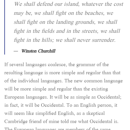
We shall defend our island, whatever the cost
may be, we shall fight on the beaches, we
shall fight on the landing grounds, we shall
fight in the fields and in the streets, we shall
fight in the hills; we shall never surrender.
Winston Churchill
If several languages coalesce, the grammar of the
resulting language is more simple and regular than that
of the individual languages. The new common language
will be more simple and regular than the existing
European languages. It will be as simple as Occidental;
in fact, it will be Occidental. To an English person, it
will seem like simplified English, as a skeptical
Cambridge friend of mine told me what Occidental is.
The European languages are members of the same