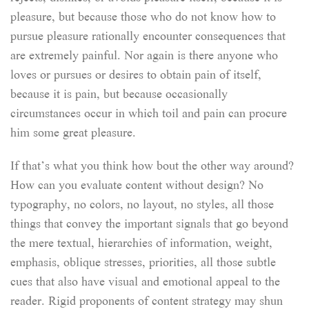
pleasure, but because those who do not know how to
pursue pleasure rationally encounter consequences that
are extremely painful. Nor again is there anyone who
loves or pursues or desires to obtain pain of itself,
because it is pain, but because occasionally
circumstances occur in which toil and pain can procure
him some great pleasure.
If that’s what you think how bout the other way around?
How can you evaluate content without design? No
typography, no colors, no layout, no styles, all those
things that convey the important signals that go beyond
the mere textual, hierarchies of information, weight,
emphasis, oblique stresses, priorities, all those subtle
cues that also have visual and emotional appeal to the
reader. Rigid proponents of content strategy may shun