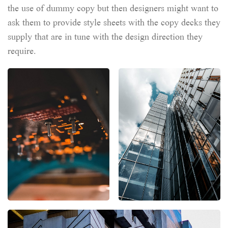
the use of dummy copy but then designers might want to
ask them to provide style sheets with the copy decks they
supply that are in tune with the design direction they
require.