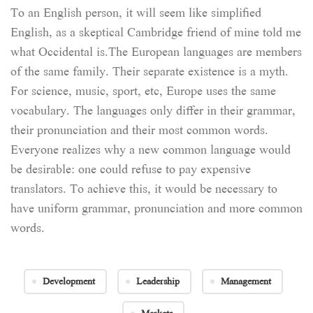
To an English person, it will seem like simplified
English, as a skeptical Cambridge friend of mine told me
what Occidental is.The European languages are members
of the same family. Their separate existence is a myth.
For science, music, sport, etc, Europe uses the same
vocabulary. The languages only differ in their grammar,
their pronunciation and their most common words.
Everyone realizes why a new common language would
be desirable: one could refuse to pay expensive
translators. To achieve this, it would be necessary to
have uniform grammar, pronunciation and more common
words.
Development
Leadership
Management