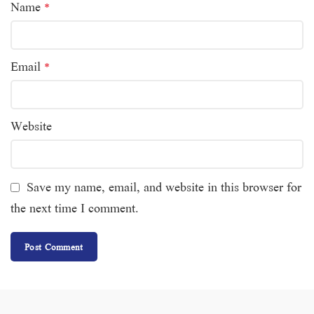
Name
*
Email
*
Website
Save my name, email, and website in this browser for
the next time I comment.