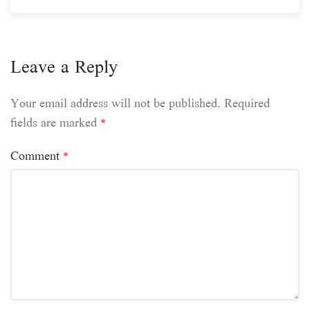
Leave a Reply
Your email address will not be published.
Required
fields are marked
*
Comment
*