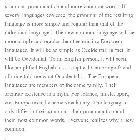
grammar, pronunciation and more common words. If
several languages coalesce, the grammar of the resulting
language is more simple and regular than that of the
individual languages. The new common language will be
more simple and regular than the existing European
languages. It will be as simple as Occidental; in fact, it
will be Occidental. To an English person, it will seem
like simplified English, as a skeptical Cambridge friend
of mine told me what Occidental is. The European
languages are members of the same family. Their
separate existence is a myth. For science, music, sport,
etc, Europe uses the same vocabulary. The languages
only differ in their grammar, their pronunciation and
their most common words. Everyone realizes why a new
common.