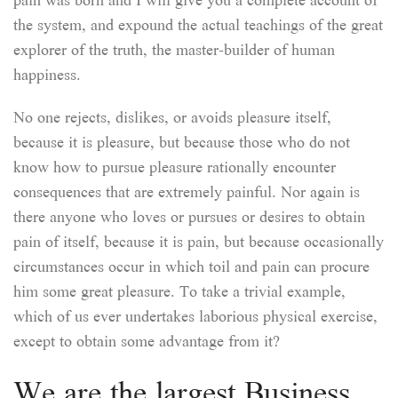
the system, and expound the actual teachings of the great
explorer of the truth, the master-builder of human
happiness.
No one rejects, dislikes, or avoids pleasure itself,
because it is pleasure, but because those who do not
know how to pursue pleasure rationally encounter
consequences that are extremely painful. Nor again is
there anyone who loves or pursues or desires to obtain
pain of itself, because it is pain, but because occasionally
circumstances occur in which toil and pain can procure
him some great pleasure. To take a trivial example,
which of us ever undertakes laborious physical exercise,
except to obtain some advantage from it?
We are the largest Business