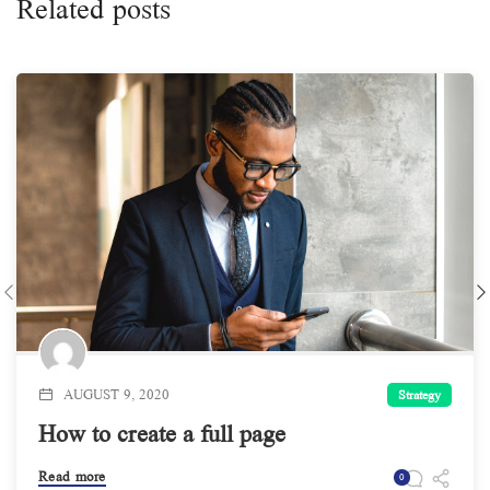
Related posts
AUGUST 9, 2020
Strategy
How to create a full page
Read more
0