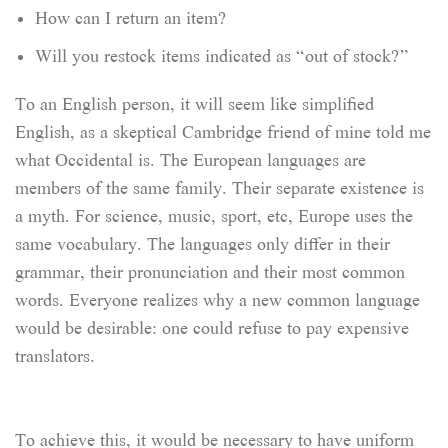
How can I return an item?
Will you restock items indicated as “out of stock?”
To an English person, it will seem like simplified
English, as a skeptical Cambridge friend of mine told me
what Occidental is. The European languages are
members of the same family. Their separate existence is
a myth. For science, music, sport, etc, Europe uses the
same vocabulary. The languages only differ in their
grammar, their pronunciation and their most common
words. Everyone realizes why a new common language
would be desirable: one could refuse to pay expensive
translators.
To achieve this, it would be necessary to have uniform