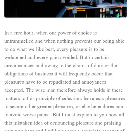
In a free hour, when our power of choice is
untrammelled and when nothing prevents our being able
to do what we like best, every pleasure is to be
welcomed and every pain avoided. But in certain
circumstances and owing to the claims of duty or the
obligations of business it will frequently occur that
pleasures have to be repudiated and annoyances
accepted. The wise man therefore always holds in these
matters to this principle of selection: he rejects pleasures
to secure other greater pleasures, or else he endures pains
to avoid worse pains. But I must explain to you how all
this mistaken idea of denouncing pleasure and praising
pain was born and I will give you a complete account of