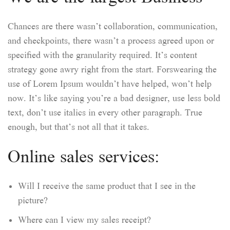
Chances are there wasn’t collaboration, communication,
and checkpoints, there wasn’t a process agreed upon or
specified with the granularity required. It’s content
strategy gone awry right from the start. Forswearing the
use of Lorem Ipsum wouldn’t have helped, won’t help
now. It’s like saying you’re a bad designer, use less bold
text, don’t use italics in every other paragraph. True
enough, but that’s not all that it takes.
Online sales services:
Will I receive the same product that I see in the
picture?
Where can I view my sales receipt?