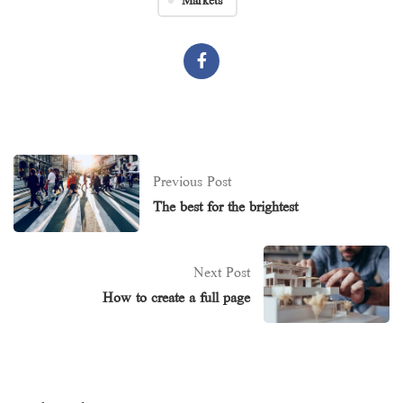
Markets
Previous Post
The best for the brightest
Next Post
How to create a full page