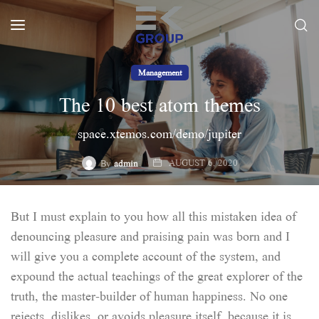
Management
The 10 best atom themes
space.xtemos.com/demo/jupiter
AUGUST 6, 2020
By
admin
But I must explain to you how all this mistaken idea of
denouncing pleasure and praising pain was born and I
will give you a complete account of the system, and
expound the actual teachings of the great explorer of the
truth, the master-builder of human happiness. No one
rejects, dislikes, or avoids pleasure itself, because it is