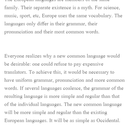
family. Their separate existence is a myth. For science,
music, sport, etc, Europe uses the same vocabulary. The
languages only differ in their grammar, their
pronunciation and their most common words.
Everyone realizes why a new common language would
be desirable: one could refuse to pay expensive
translators. To achieve this, it would be necessary to
have uniform grammar, pronunciation and more common
words. If several languages coalesce, the grammar of the
resulting language is more simple and regular than that
of the individual languages. The new common language
will be more simple and regular than the existing
European languages. It will be as simple as Occidental.