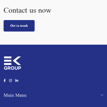
Contact us now
Get in touch
Main Menu