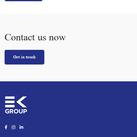
Contact us now
Get in touch