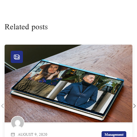
Related posts
AUGUST 9, 2020
Management