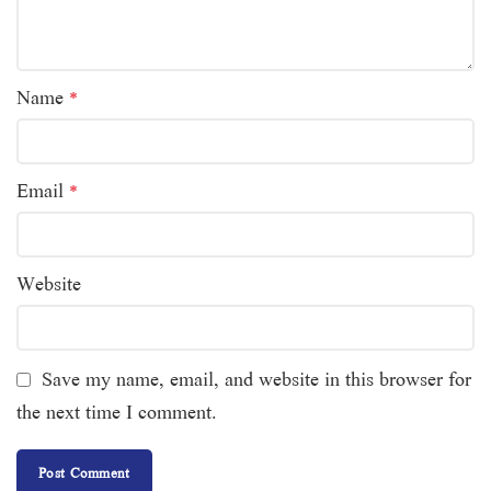
Name
*
Email
*
Website
Save my name, email, and website in this browser for
the next time I comment.