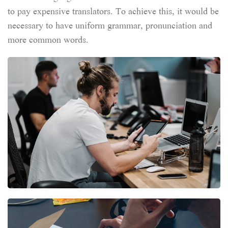
to pay expensive translators. To achieve this, it would be
necessary to have uniform grammar, pronunciation and
more common words.