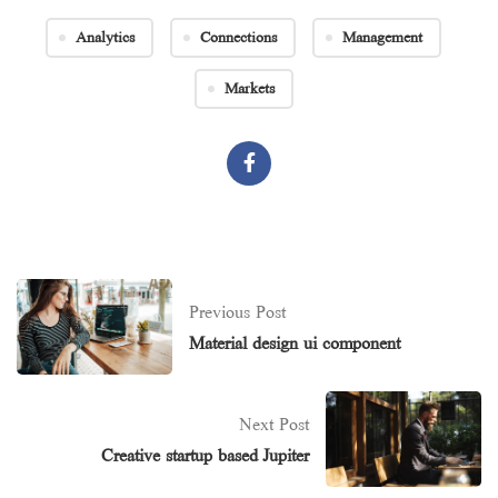
Analytics
Connections
Management
Markets
Previous Post
Material design ui component
Next Post
Creative startup based Jupiter