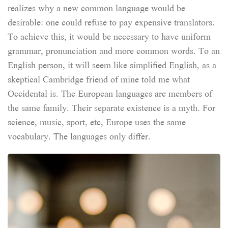
realizes why a new common language would be
desirable: one could refuse to pay expensive translators.
To achieve this, it would be necessary to have uniform
grammar, pronunciation and more common words. To an
English person, it will seem like simplified English, as a
skeptical Cambridge friend of mine told me what
Occidental is. The European languages are members of
the same family. Their separate existence is a myth. For
science, music, sport, etc, Europe uses the same
vocabulary. The languages only differ.