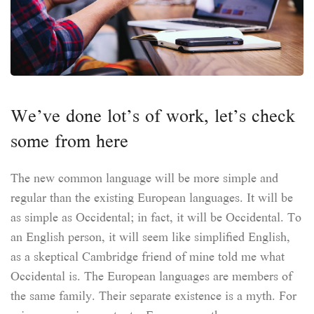
We’ve done lot’s of work, let’s check
some from here
The new common language will be more simple and
regular than the existing European languages. It will be
as simple as Occidental; in fact, it will be Occidental. To
an English person, it will seem like simplified English,
as a skeptical Cambridge friend of mine told me what
Occidental is. The European languages are members of
the same family. Their separate existence is a myth. For