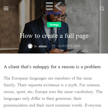
Strategy
How to create a full page
AUGUST 9, 2020
By
admin
A client that's unhappy for a reason is a problem
The European languages are members of the same
family. Their separate existence is a myth. For science,
music, sport, etc, Europe uses the same vocabulary. The
languages only differ in their grammar, their
pronunciation and their most common words. Everyone