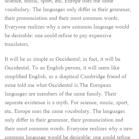
science, music, sport, etc, Europe uses the same
vocabulary. The languages only differ in their grammar,
their pronunciation and their most common words.
Everyone realizes why a new common language would
be desirable: one could refuse to pay expensive
translators.
It will be as simple as Occidental; in fact, it will be
Occidental. To an English person, it will seem like
simplified English, as a skeptical Cambridge friend of
mine told me what Occidental is.The European
languages are members of the same family. Their
separate existence is a myth. For science, music, sport,
etc, Europe uses the same vocabulary. The languages
only differ in their grammar, their pronunciation and
their most common words. Everyone realizes why a new
common language would be desirable: one could refuse