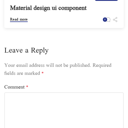
Material design ui component
Read more
0
Leave a Reply
Your email address will not be published.
Required
fields are marked
*
Comment
*