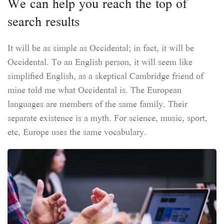
We can help you reach the top of
search results
It will be as simple as Occidental; in fact, it will be
Occidental. To an English person, it will seem like
simplified English, as a skeptical Cambridge friend of
mine told me what Occidental is. The European
languages are members of the same family. Their
separate existence is a myth. For science, music, sport,
etc, Europe uses the same vocabulary.